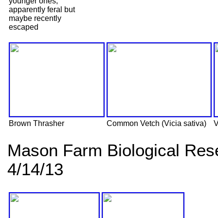
younger ones,
apparently feral but
maybe recently
escaped
Brown Thrasher
Common Vetch (Vicia sativa)
V
Mason Farm Biological Res
4/14/13