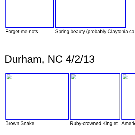
Forget-me-nots
Spring beauty (probably Claytonia ca
Durham, NC 4/2/13
Brown Snake
Ruby-crowned Kinglet
Ameri