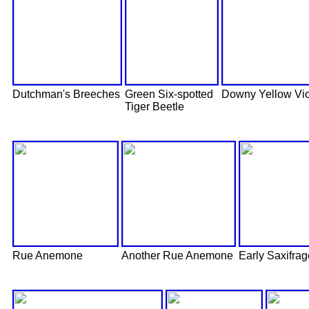
Dutchman's Breeches
Green Six-spotted
Downy Yellow Vio
Tiger Beetle
Rue Anemone
Another Rue Anemone
Early Saxifrag