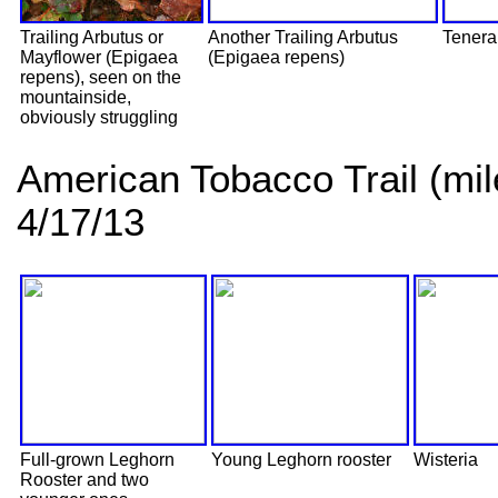
Trailing Arbutus or
Another Trailing Arbutus
Tenera
Mayflower (Epigaea
(Epigaea repens)
repens), seen on the
mountainside,
obviously struggling
American Tobacco Trail (mi
4/17/13
Full-grown Leghorn
Young Leghorn rooster
Wisteria
Rooster and two