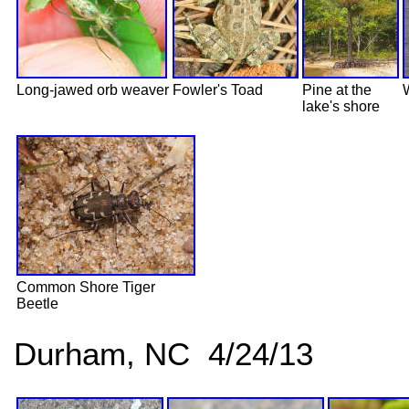
Long-jawed orb weaver
Fowler's Toad
Pine at the
lake's shore
Common Shore Tiger
Beetle
Durham, NC 4/24/13