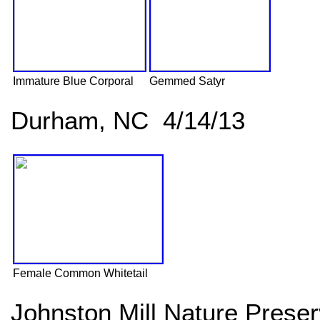
Immature Blue Corporal
Gemmed Satyr
Durham, NC 4/14/13
Female Common Whitetail
Johnston Mill Nature Pres