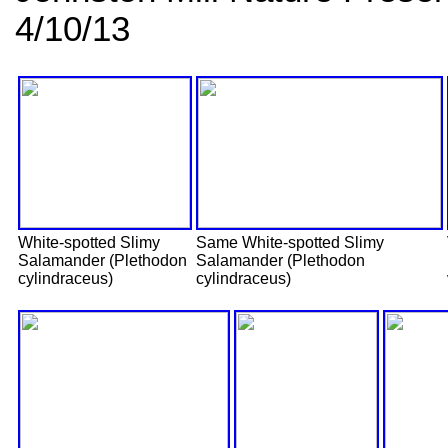
4/10/13
White-spotted Slimy
Same White-spotted Slimy
Salamander (Plethodon
Salamander (Plethodon
cylindraceus)
cylindraceus)