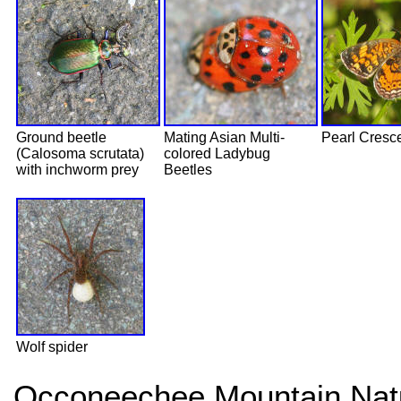
Ground beetle
Mating Asian Multi-
Pearl Cresc
(Calosoma scrutata)
colored Ladybug
with inchworm prey
Beetles
Wolf spider
Occoneechee Mountain Natu