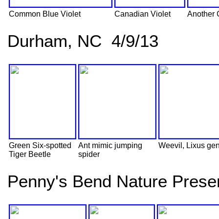
Common Blue Violet
Canadian Violet
Another 
Durham, NC 4/9/13
Green Six-spotted
Ant mimic jumping
Weevil, Lixus ge
Tiger Beetle
spider
Penny's Bend Nature Prese