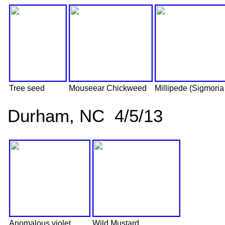
Tree seed
Mouseear Chickweed
Millipede (Sigmoria
Durham, NC 4/5/13
Anomalous violet
Wild Mustard