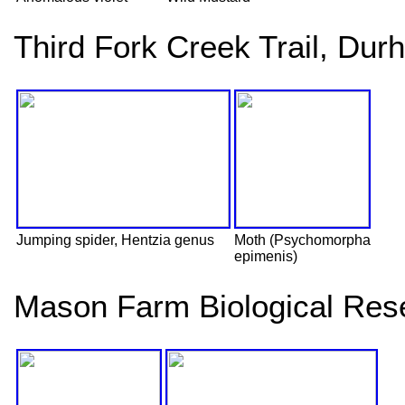
Third Fork Creek Trail, Du
Jumping spider, Hentzia genus
Moth (Psychomorpha
epimenis)
Mason Farm Biological Rese