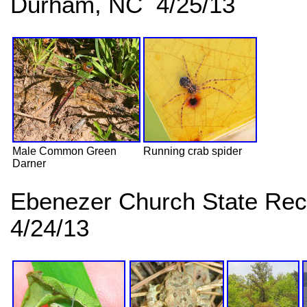
Durham, NC 4/25/13
Male Common Green
Running crab spider
Darner
Ebenezer Church State Rec
4/24/13