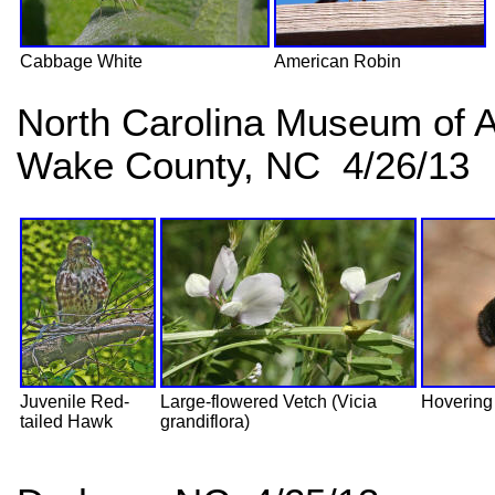
Cabbage White
American Robin
North Carolina Museum of A
Wake County, NC 4/26/13
Juvenile Red-
Large-flowered Vetch (Vicia
Hovering
tailed Hawk
grandiflora)