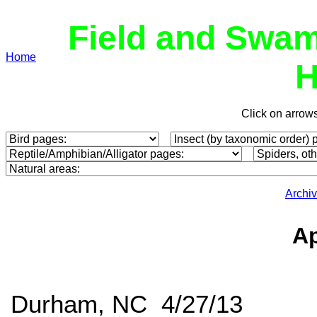
Field and Swam
Home
H
Click on arrow
Archi
Ap
Durham, NC 4/27/13