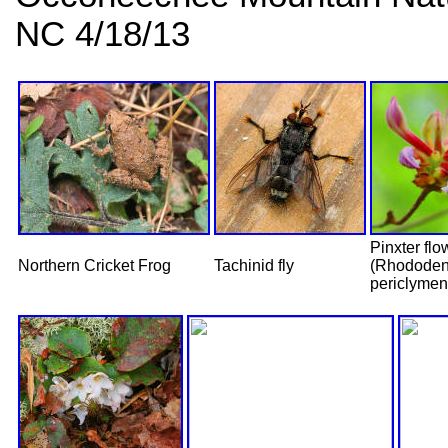
NC 4/18/13
Pinxter flo
Northern Cricket Frog
Tachinid fly
(Rhododen
periclymen