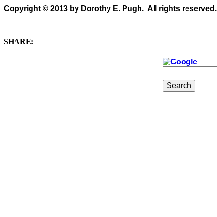
Copyright © 2013 by Dorothy E. Pugh. All rights reserved.
SHARE: