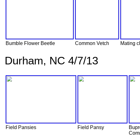
Bumble Flower Beetle
Common Vetch
Mating cl
Durham, NC 4/7/13
Field Pansies
Field Pansy
Bupr
Comm