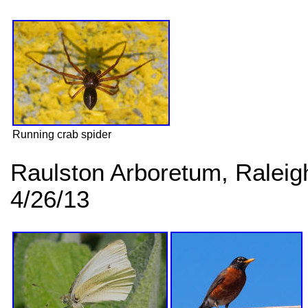
Running crab spider
Raulston Arboretum, Ralei
4/26/13