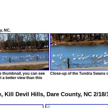
y, NC.
is thumbnail, you can see
Close-up of the Tundra Swans on
t a better view than this
Kill Devil Hills, Dare County, NC 2/18/