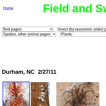
Field and S
Home
Durham, NC 2/27/11