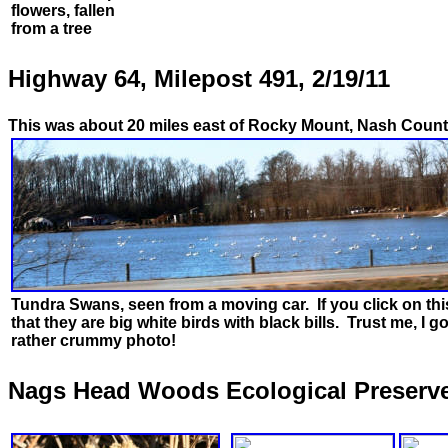
flowers, fallen
from a tree
Highway 64, Milepost 491, 2/19/11
This was about 20 miles east of Rocky Mount, Nash Count
Tundra Swans, seen from a moving car. If you click on th
that they are big white birds with black bills. Trust me, I go
rather crummy photo!
Nags Head Woods Ecological Preserve, 