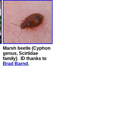
Marsh beetle (Cyphon
genus, Scirtidae
family). ID thanks to
Brad Barnd
.