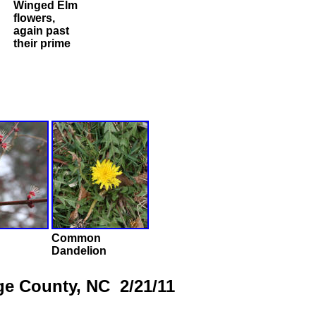
Winged Elm
flowers,
again past
their prime
Common
Dandelion
ge County, NC 2/21/11