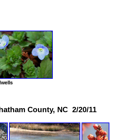
wells
Chatham County, NC 2/20/11