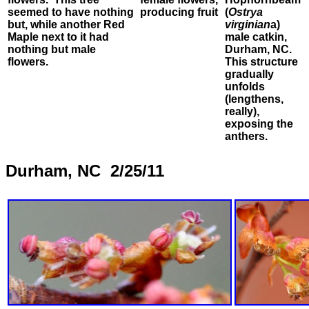
seemed to have nothing
producing fruit
(
Ostrya
but, while another Red
virginian
a)
Maple next to it had
male catkin,
nothing but male
Durham, NC.
flowers.
This structure
gradually
unfolds
(lengthens,
really),
exposing the
anthers.
Durham, NC 2/25/11