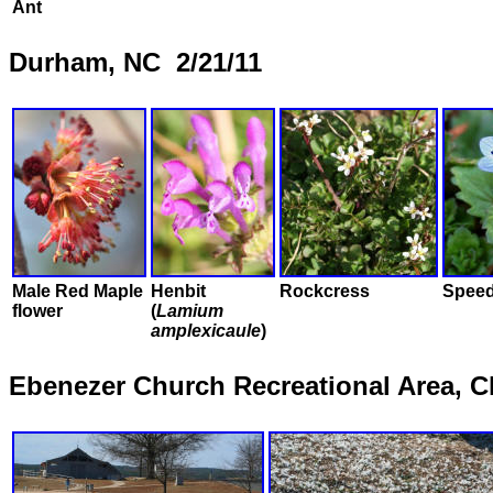
Ant
Durham, NC 2/21/11
Male Red Maple
Henbit
Rockcress
Speed
flower
(
Lamium
amplexicaule
)
Ebenezer Church Recreational Area, 