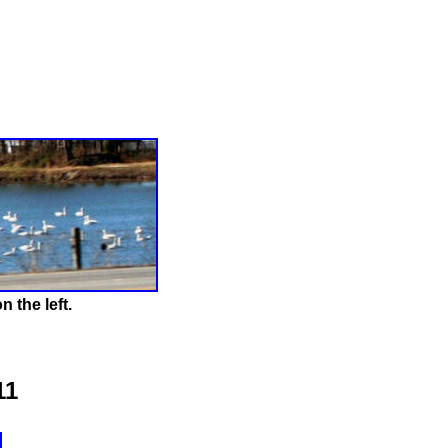
 the left.
11