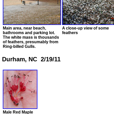
Main area, near beach,
A close-up view of some
bathrooms and parking lot.
feathers
The white mass is thousands
of feathers, presumably from
Ring-billed Gulls.
Durham, NC 2/19/11
Male Red Maple