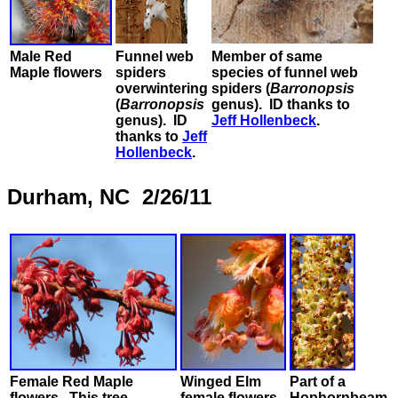
Male Red
Funnel web
Member of same
Maple flowers
spiders
species of funnel web
overwintering
spiders (
Barronopsis
(
Barronopsis
genus). ID thanks to
genus). ID
Jeff Hollenbeck
.
thanks to
Jeff
Hollenbeck
.
Durham, NC 2/26/11
Female Red Maple
Winged Elm
Part of a
flowers. This tree
female flowers,
Hophornbeam