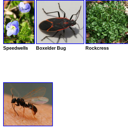
Speedwells
Boxelder Bug
Rockcress