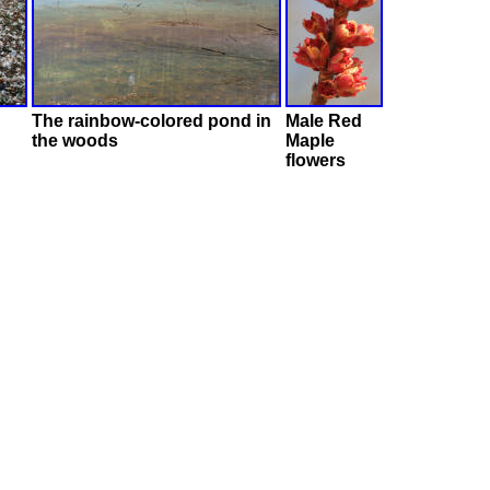
The rainbow-colored pond in
Male Red
the woods
Maple
flowers