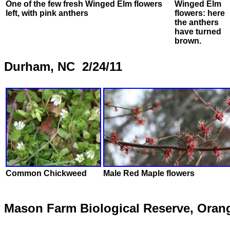
One of the few fresh Winged Elm flowers
Winged Elm
left, with pink anthers
flowers: here
the anthers
have turned
brown.
Durham, NC 2/24/11
Common Chickweed
Male Red Maple flowers
Mason Farm Biological Reserve, Oran