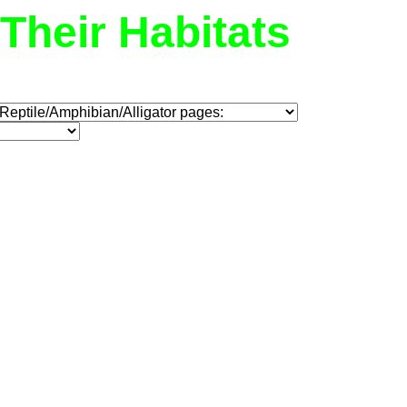
Their Habitats