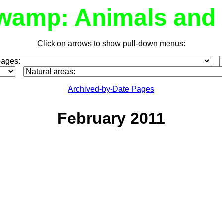
wamp: Animals and 
Click on arrows to show pull-down menus:
Archived-by-Date Pages
February 2011