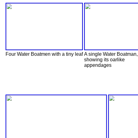
Four Water Boatmen with a tiny leaf
A single Water Boatman,
showing its oarlike
appendages