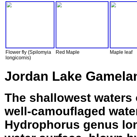
Flower fly (Spilomyia
Red Maple
Maple leaf
longicornis)
Jordan Lake Gamelan
The shallowest waters o
well-camouflaged wate
Hydrophorus genus long