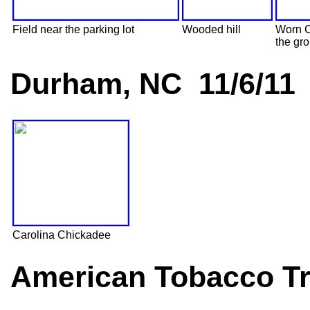
Field near the parking lot
Wooded hill
Worn 
the gr
Durham, NC 11/6/11
Carolina Chickadee
American Tobacco Tr