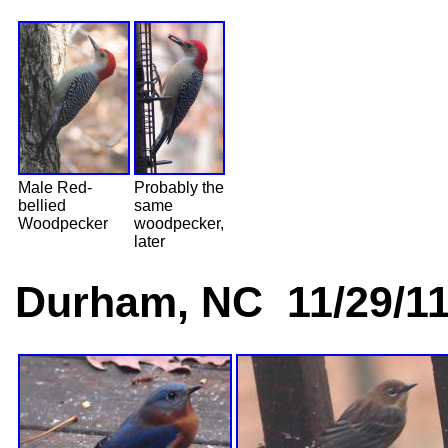
Male Red-
Probably the
bellied
same
Woodpecker
woodpecker,
later
Durham, NC 11/29/1