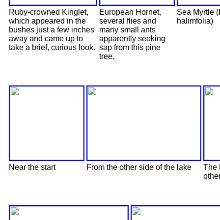
Ruby-crowned Kinglet,
European Hornet,
Sea Myrtle 
which appeared in the
several flies and
halimfolia)
bushes just a few inches
many small ants
away and came up to
apparently seeking
take a brief, curious look.
sap from this pine
tree.
Near the start
From the other side of the lake
The 
othe