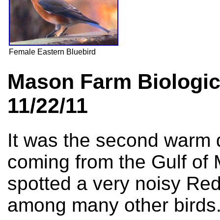
Female Eastern Bluebird
Mason Farm Biologic
11/22/11
It was the second warm 
coming from the Gulf of 
spotted a very noisy Re
among many other birds