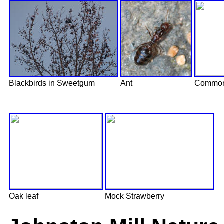
Blackbirds in Sweetgum
Ant
Common
Oak leaf
Mock Strawberry