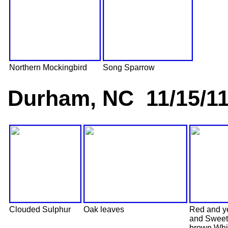
Northern Mockingbird
Song Sparrow
Durham, NC 11/15/1
Clouded Sulphur
Oak leaves
Red and y
and Sweet
brown Whi