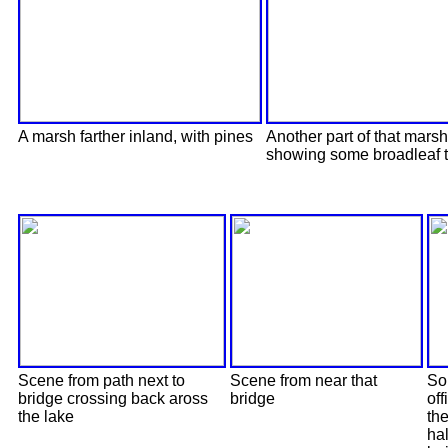
A marsh farther inland, with pines
Another part of that marsh
showing some broadleaf 
Scene from path next to
Scene from near that
Sor
bridge crossing back aross
bridge
off
the lake
the
hal