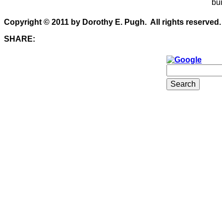
bui
Copyright © 2011 by Dorothy E. Pugh. All rights reserved.
SHARE: