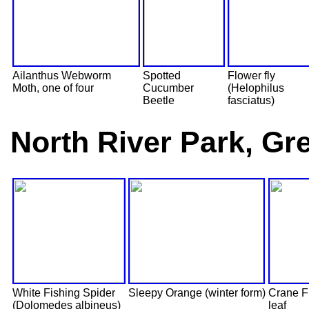
Ailanthus Webworm
Spotted
Flower fly
Moth, one of four
Cucumber
(Helophilus
Beetle
fasciatus)
North River Park, Gre
White Fishing Spider
Sleepy Orange (winter form)
Crane Fl
(Dolomedes albineus)
leaf