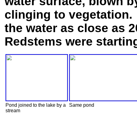
water surface, blown by
clinging to vegetation.
the water as close as 2
Redstems were starting 
Pond joined to the lake by a
Same pond
stream