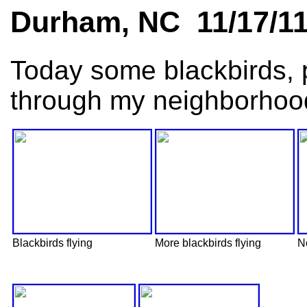
Durham, NC 11/17/1
Today some blackbirds, 
through my neighborhoo
Blackbirds flying
More blackbirds flying
No