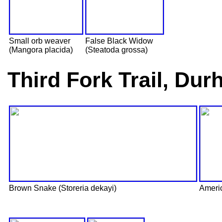
Small orb weaver
False Black Widow
(Mangora placida)
(Steatoda grossa)
Third Fork Trail, Du
Brown Snake (Storeria dekayi)
Ameri