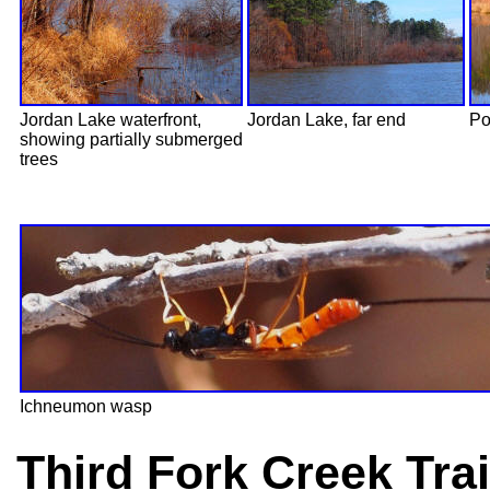
Jordan Lake waterfront,
Jordan Lake, far end
Po
showing partially submerged
trees
Ichneumon wasp
Third Fork Creek Tra