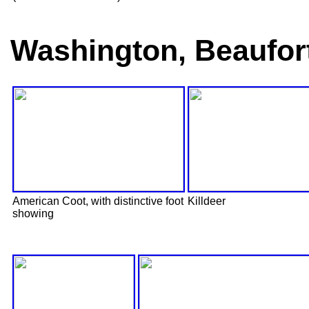
Washington, Beaufor
American Coot, with distinctive foot
Killdeer
showing