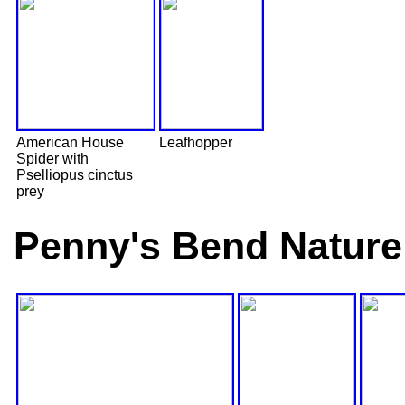
American House
Leafhopper
Spider with
Pselliopus cinctus
prey
Penny's Bend Nature