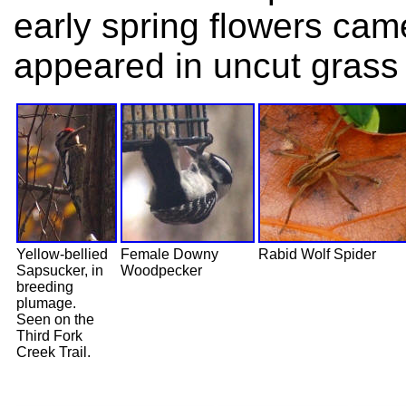
early spring flowers cam
appeared in uncut grass 
Yellow-bellied
Female Downy
Rabid Wolf Spider
Sapsucker, in
Woodpecker
breeding
plumage.
Seen on the
Third Fork
Creek Trail.