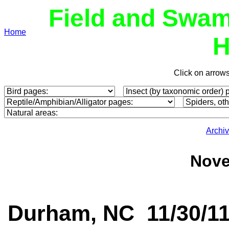
Field and Swam
Home
H
Click on arrow
Archi
Nove
Durham, NC 11/30/1