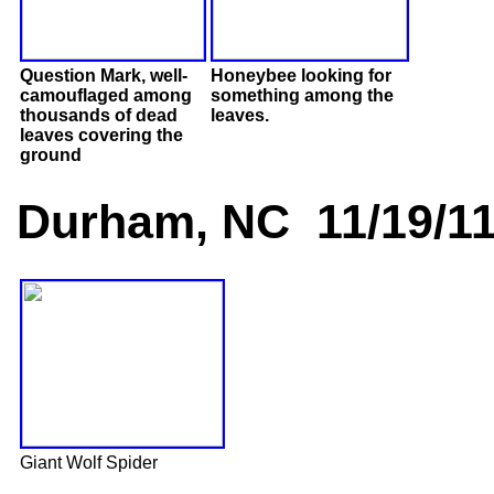
Question Mark, well-
Honeybee looking for
camouflaged among
something among the
thousands of dead
leaves.
leaves covering the
ground
Durham, NC 11/19/1
Giant Wolf Spider