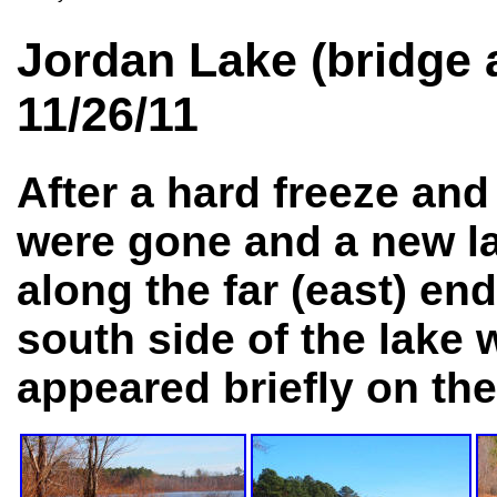
Jordan Lake (bridge
11/26/11
After a hard freeze and
were gone and a new la
along the far (east) end
south side of the lake 
appeared briefly on the