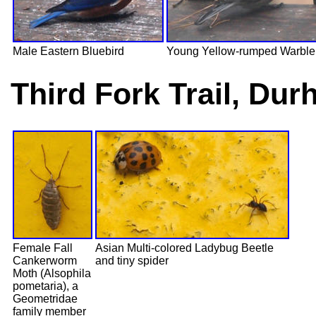
Male Eastern Bluebird
Young Yellow-rumped Warble
Third Fork Trail, Du
Female Fall
Asian Multi-colored Ladybug Beetle
Cankerworm
and tiny spider
Moth (Alsophila
pometaria), a
Geometridae
family member