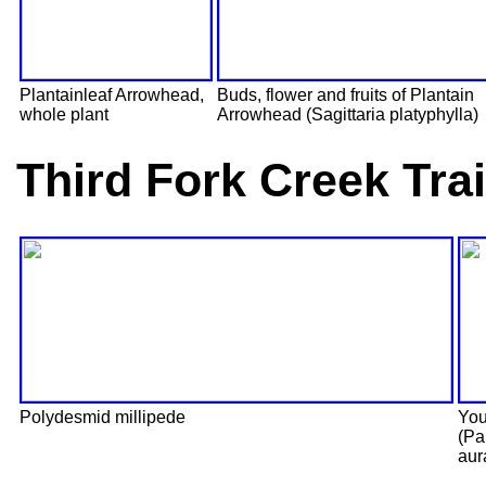
Plantainleaf Arrowhead,
Buds, flower and fruits of Plantain
whole plant
Arrowhead (Sagittaria platyphylla)
Third Fork Creek Tra
Polydesmid millipede
You
(Pa
aur