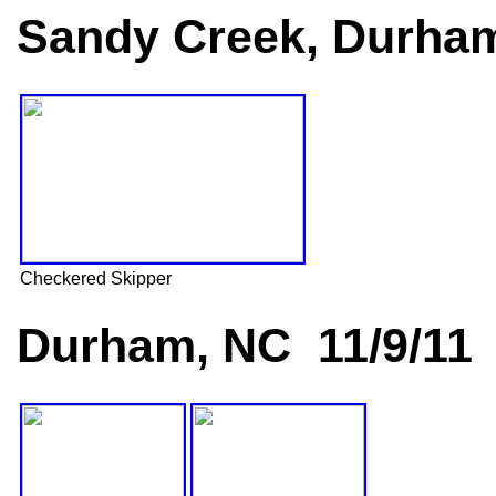
Sandy Creek, Durham
Checkered Skipper
Durham, NC 11/9/11