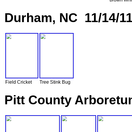
Durham, NC 11/14/1
Field Cricket
Tree Stink Bug
Pitt County Arboretu