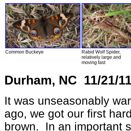
Common Buckeye
Rabid Wolf Spider,
relatively large and
moving fast
Durham, NC 11/21/1
It was unseasonably war
ago, we got our first har
brown. In an important 