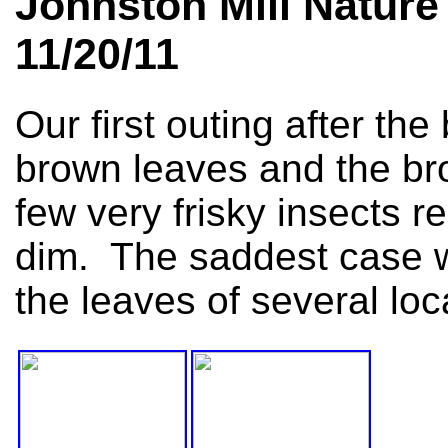
Johnston Mill Nature
11/20/11
Our first outing after t
brown leaves and the bro
few very frisky insects 
dim. The saddest case w
the leaves of several loc