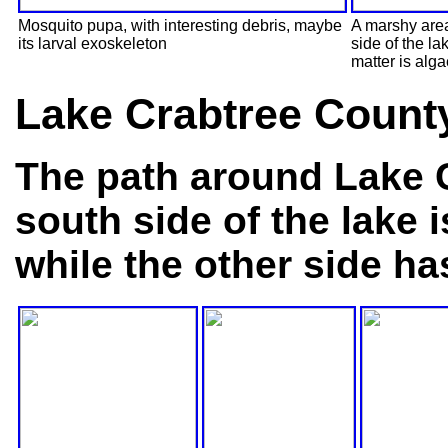
Mosquito pupa, with interesting debris, maybe
A marshy area
its larval exoskeleton
side of the l
matter is alga
Lake Crabtree Count
The path around Lake C
south side of the lake 
while the other side ha