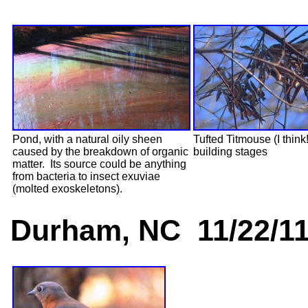
Pond, with a natural oily sheen
Tufted Titmouse (I think!
caused by the breakdown of organic
building stages
matter. Its source could be anything
from bacteria to insect exuviae
(molted exoskeletons).
Durham, NC 11/22/1