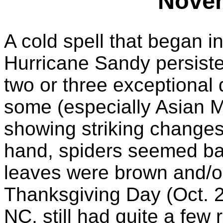
Nove
A cold spell that began in
Hurricane Sandy persiste
two or three exceptional 
some (especially Asian M
showing striking change
hand, spiders seemed bas
leaves were brown and/or
Thanksgiving Day (Oct. 
NC, still had quite a few