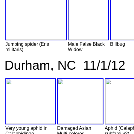
Jumping spider (Eris
Male False Black
Billbug
militaris)
Widow
Durham, NC 11/1/12
Very young aphid in
Damaged Asian
Aphid (Calap
Calaphidinae
Multi-colored
subfamily?)