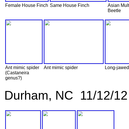
Female House Finch
Same House Finch
Asian Mul
Beetle
Ant mimic spider
Ant mimic spider
Long-jawed 
(Castaneira
genus?)
Durham, NC 11/12/12