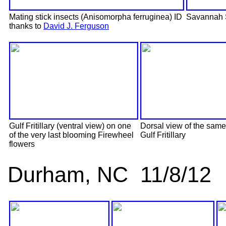
Mating stick insects (Anisomorpha ferruginea) ID
Savannah 
thanks to
David J. Ferguson
Gulf Fritillary (ventral view) on one
Dorsal view of the same
of the very last blooming Firewheel
Gulf Fritillary
flowers
Durham, NC 11/8/12