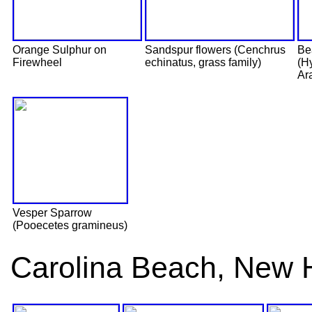
Orange Sulphur on
Sandspur flowers (Cenchrus
Be
Firewheel
echinatus, grass family)
(H
Ar
Vesper Sparrow
(Pooecetes gramineus)
Carolina Beach, New 