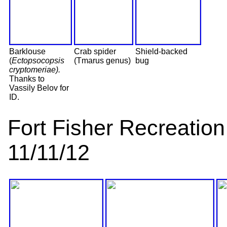
Barklouse
Crab spider
Shield-backed
(
Ectopsocopsis
(Tmarus genus)
bug
cryptomeriae).
Thanks to
Vassily Belov for
ID.
Fort Fisher Recreati
11/11/12