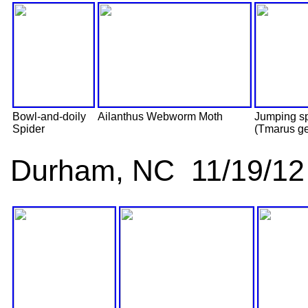
Bowl-and-doily
Ailanthus Webworm Moth
Jumping sp
Spider
(Tmarus g
Durham, NC 11/19/12