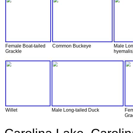
Female Boat-tailed
Common Buckeye
Male Lon
Grackle
hyemalis
Willet
Male Long-tailed Duck
Fem
Gra