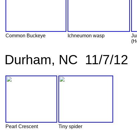
Common Buckeye
Ichneumon wasp
Ju
(H
Durham, NC 11/7/12
Pearl Crescent
Tiny spider