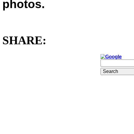
photos.
SHARE: