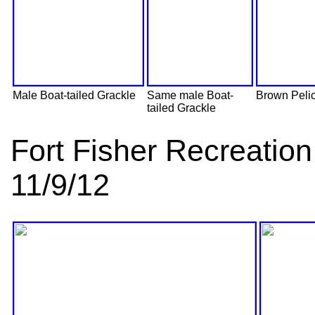
Male Boat-tailed Grackle
Same male Boat-
Brown Peli
tailed Grackle
Fort Fisher Recreati
11/9/12