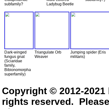
subfamily?
Ladybug Beetle
Dark-winged
Triangulate Orb
Jumping spider (Eris
fungus gnat
Weaver
militaris)
(Sciaridae
family,
Bibionomorpha
superfamily)
Copyright © 2012-2021 
rights reserved. Please