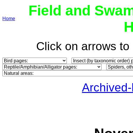
Field and Swam
Home
H
Click on arrows t
Archived