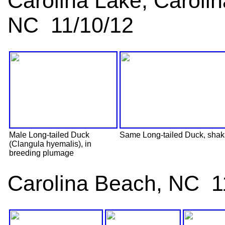
Carolina Lake, Caroli
NC 11/10/12
Male Long-tailed Duck
Same Long-tailed Duck, shakin
(Clangula hyemalis), in
breeding plumage
Carolina Beach, NC 1