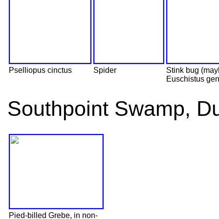
Pselliopus cinctus
Spider
Stink bug (ma
Euschistus gen
Southpoint Swamp, D
Pied-billed Grebe, in non-