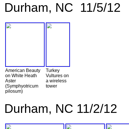
Durham, NC 11/5/12
American Beauty
Turkey
on White Heath
Vultures on
Aster
a wireless
(Symphyotricum
tower
pilosum)
Durham, NC 11/2/12