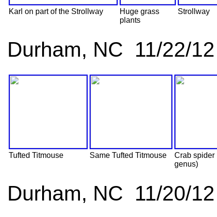
Karl on part of the Strollway
Huge grass
Strollway
plants
Durham, NC 11/22/12
Tufted Titmouse
Same Tufted Titmouse
Crab spider
genus)
Durham, NC 11/20/12