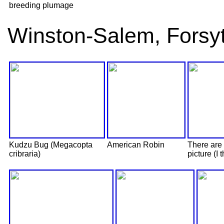
breeding plumage
Winston-Salem, Forsy
Kudzu Bug (Megacopta
American Robin
There are 
cribraria)
picture (I t