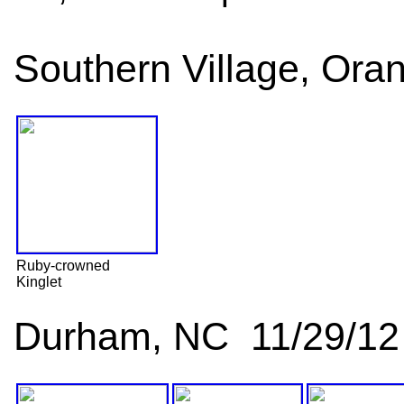
Southern Village, Ora
Ruby-crowned
Kinglet
Durham, NC 11/29/12