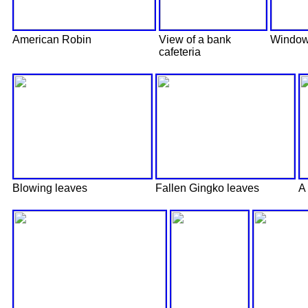
American Robin
View of a bank
Window 
cafeteria
Blowing leaves
Fallen Gingko leaves
A