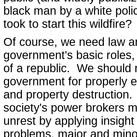
black man by a white police
took to start this wildfire?
Of course, we need law an
government's basic roles,
of a republic. We should
government for properly e
and property destruction.
society's power brokers mi
unrest by applying insigh
problems, major and mino