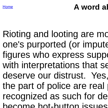
A word ab
Home
Rioting and looting are mo
one's purported (or imput
figures who express supp
with interpretations that s
deserve our distrust. Yes
the part of police are re
recognized as such for d
become hot-button issues fo