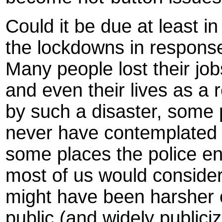
Could it be due at least in 
the lockdowns in respons
Many people lost their jobs
and even their lives as a 
by such a disaster, some 
never have contemplated 
some places the police e
most of us would consid
might have been harsher 
public (and widely publici