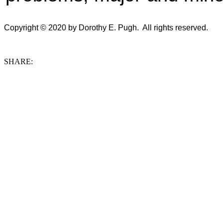
Copyright © 2020 by Dorothy E. Pugh. All rights reserved.
SHARE: