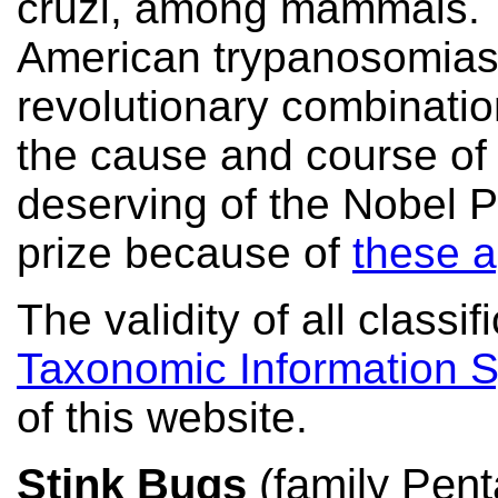
cruzi, among mammals. 
American trypanosomiasis
revolutionary combination
the cause and course of 
deserving of the Nobel P
prize because of
these a
The validity of all class
Taxonomic Information 
of this website.
Stink Bugs
(family Pent