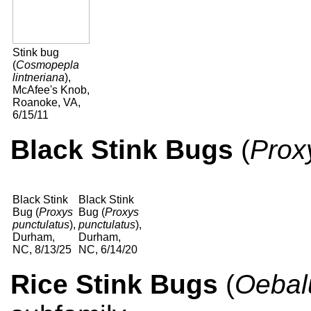
Stink bug
(
Cosmopepla
lintneriana
),
McAfee's Knob,
Roanoke, VA,
6/15/11
Black Stink Bugs
(
Prox
Black Stink
Black Stink
Bug (
Proxys
Bug (
Proxys
punctulatus
),
punctulatus
),
Durham,
Durham,
NC, 8/13/25
NC, 6/14/20
Rice Stink Bugs
(
Oebal