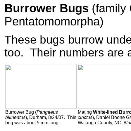
Burrower Bugs
(family
Pentatomomorpha)
These bugs burrow underg
too. Their numbers are a
Burrower Bug (
Pangaeus
Mating
White-lined Bur
bilineatus
), Durham, 8/24/07. This
cinctus
), Daniel Boone G
bug was about 5 mm long.
Watauga County, NC, 8/5