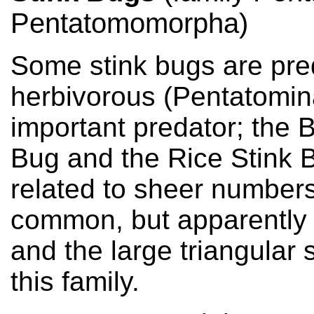
Pentatomomorpha)
Some stink bugs are pre
herbivorous (Pentatomin
important predator; the 
Bug and the Rice Stink B
related to sheer numbers
common, but apparently g
and the large triangular 
this family.