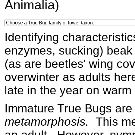
Animalia)
Identifying characteristic
enzymes, sucking) beak a
(as are beetles' wing co
overwinter as adults her
late in the year on warm
Immature True Bugs are
metamorphosis.
This me
an adult. However, nymph