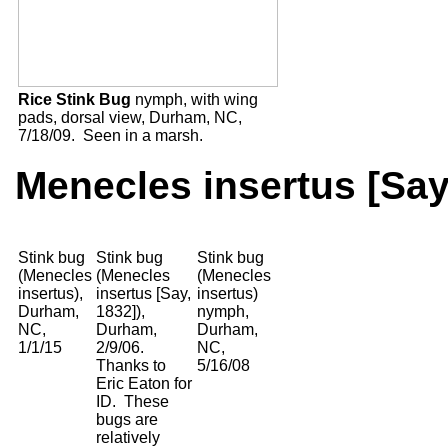
Rice Stink Bug
nymph, with wing
pads, dorsal view, Durham, NC,
7/18/09. Seen in a marsh.
Menecles insertus [Say
Stink bug
Stink bug
Stink bug
(Menecles
(Menecles
(Menecles
insertus),
insertus [Say,
insertus)
Durham,
1832]),
nymph,
NC,
Durham,
Durham,
1/1/15
2/9/06.
NC,
Thanks to
5/16/08
Eric Eaton for
ID. These
bugs are
relatively