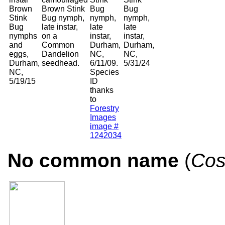
Brown
Brown Stink
Bug
Bug
Stink
Bug nymph,
nymph,
nymph,
Bug
late instar,
late
late
nymphs
on a
instar,
instar,
and
Common
Durham,
Durham,
eggs,
Dandelion
NC,
NC,
Durham,
seedhead.
6/11/09.
5/31/24
NC,
Species
5/19/15
ID
thanks
to
Forestry
Images
image #
1242034
No common name
(
Cos