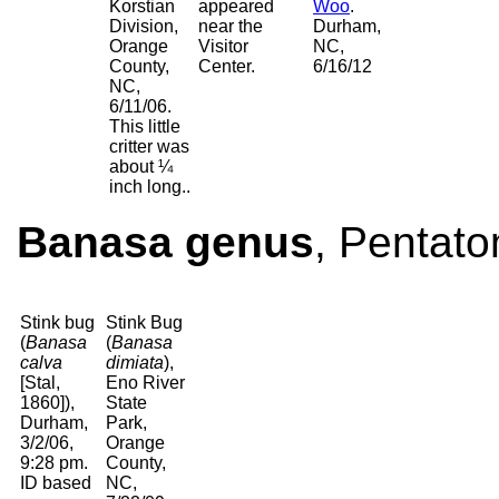
Korstian
appeared
Woo
.
Division,
near the
Durham,
Orange
Visitor
NC,
County,
Center.
6/16/12
NC,
6/11/06.
This little
critter was
about ¼
inch long..
Banasa genus
, Pentato
Stink bug
Stink Bug
(
Banasa
(
Banasa
calva
dimiata
),
[Stal,
Eno River
1860]),
State
Durham,
Park,
3/2/06,
Orange
9:28 pm.
County,
ID based
NC,