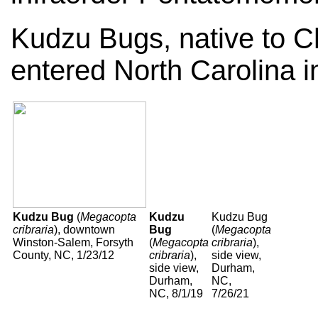
Kudzu Bugs, native to Ch
entered North Carolina i
Kudzu Bug
(
Megacopta
Kudzu
Kudzu Bug
cribraria
), downtown
Bug
(
Megacopta
Winston-Salem, Forsyth
(
Megacopta
cribraria
),
County, NC, 1/23/12
cribraria
),
side view,
side view,
Durham,
Durham,
NC,
NC, 8/1/19
7/26/21