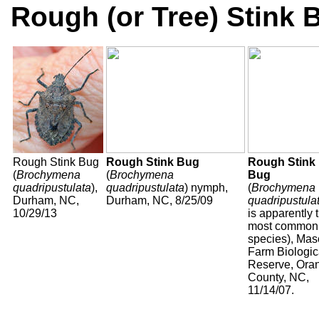
Rough (or Tree) Stink
Rough Stink Bug
Rough Stink Bug
Rough Stink
(
Brochymena
(
Brochymena
Bug
quadripustulata
),
quadripustulata
) nymph,
(
Brochymena
Durham, NC,
Durham, NC, 8/25/09
quadripustula
10/29/13
is apparently 
most common
species), Ma
Farm Biologic
Reserve, Ora
County, NC,
11/14/07.