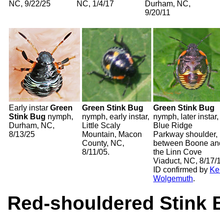
NC, 9/22/25
NC, 1/4/17
Durham, NC,
9/20/11
Early instar
Green
Green Stink Bug
Green Stink Bug
Stink Bug
nymph,
nymph, early instar,
nymph, later instar,
Durham, NC,
Little Scaly
Blue Ridge
8/13/25
Mountain, Macon
Parkway shoulder,
County, NC,
between Boone an
8/11/05.
the Linn Cove
Viaduct, NC, 8/17/
ID confirmed by
Ke
Wolgemuth
.
Red-shouldered Stink 