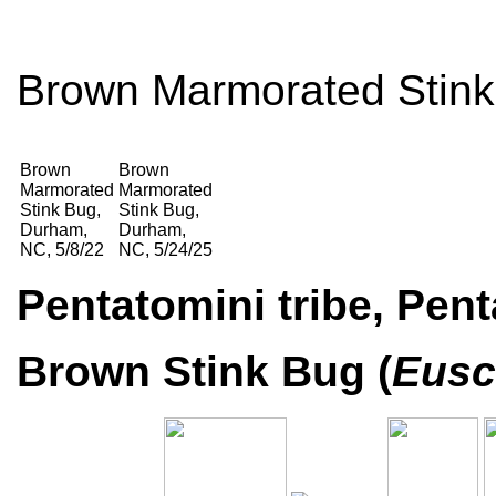
Brown Marmorated Stink
Brown
Brown
Marmorated
Marmorated
Stink Bug,
Stink Bug,
Durham,
Durham,
NC, 5/8/22
NC, 5/24/25
Pentatomini tribe, Pen
Brown Stink Bug (
Eusc