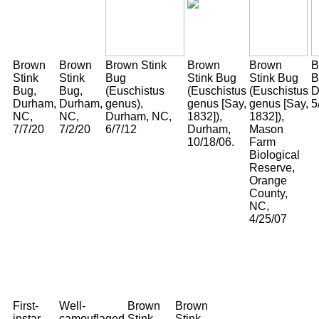
Brown
Brown
Brown Stink
Brown
Brown
B
Stink
Stink
Bug
Stink Bug
Stink Bug
B
Bug,
Bug,
(Euschistus
(Euschistus
(Euschistus
D
Durham,
Durham,
genus),
genus [Say,
genus [Say,
5
NC,
NC,
Durham, NC,
1832]),
1832]),
7/7/20
7/2/20
6/7/12
Durham,
Mason
10/18/06.
Farm
Biological
Reserve,
Orange
County,
NC,
4/25/07
First-
Well-
Brown
Brown
instar
camouflaged
Stink
Stink