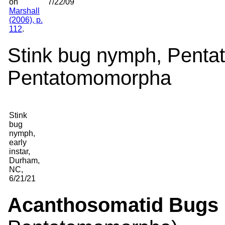
on
7/22/09
Marshall
(2006), p.
112
.
Stink bug nymph, Pentat
Pentatomomorpha
Stink
bug
nymph,
early
instar,
Durham,
NC,
6/21/21
Acanthosomatid Bugs