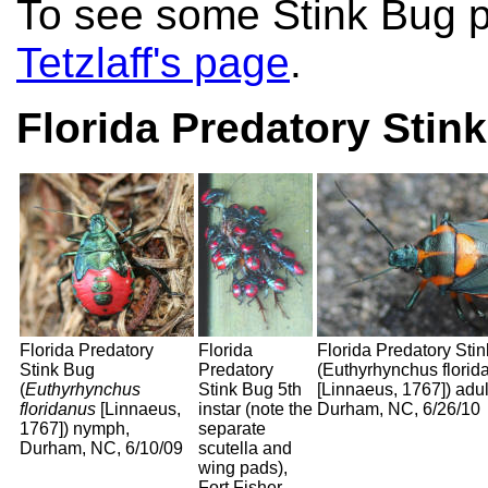
To see some Stink Bug p
Tetzlaff's page
.
Florida Predatory Stin
Florida Predatory
Florida
Florida Predatory Sti
Stink Bug
Predatory
(Euthyrhynchus florid
(
Euthyrhynchus
Stink Bug 5th
[Linnaeus, 1767]) adul
floridanus
[Linnaeus,
instar (note the
Durham, NC, 6/26/10
1767]) nymph,
separate
Durham, NC, 6/10/09
scutella and
wing pads),
Fort Fisher