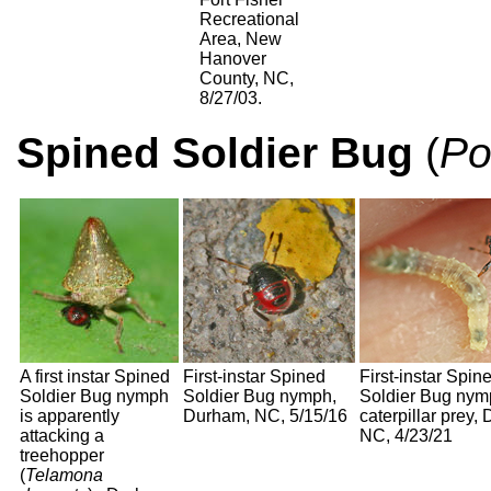
Recreational
Area, New
Hanover
County, NC,
8/27/03.
Spined Soldier Bug
(
Po
A first instar Spined
First-instar Spined
First-instar Spin
Soldier Bug nymph
Soldier Bug nymph,
Soldier Bug nym
is apparently
Durham, NC, 5/15/16
caterpillar prey,
attacking a
NC, 4/23/21
treehopper
(
Telamona