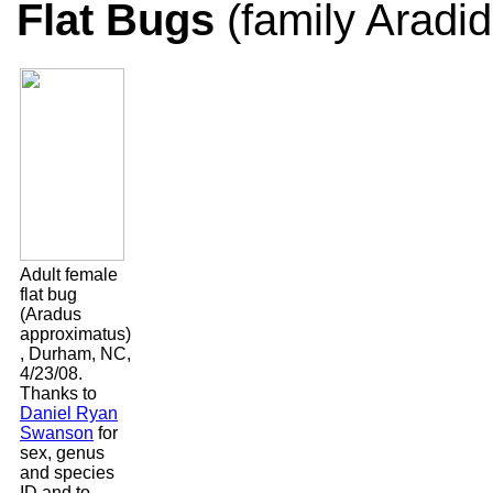
Flat Bugs
(family Aradi
Adult female
flat bug
(Aradus
approximatus)
, Durham, NC,
4/23/08.
Thanks to
Daniel Ryan
Swanson
for
sex, genus
and species
ID and to