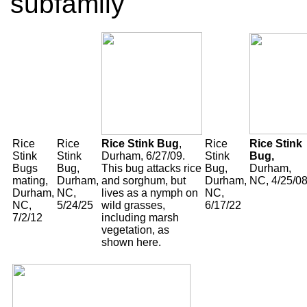
subfamily
Rice
Rice
Rice Stink Bug
,
Rice
Rice Stink
Stink
Stink
Durham, 6/27/09.
Stink
Bug,
Bugs
Bug,
This bug attacks rice
Bug,
Durham,
mating,
Durham,
and sorghum, but
Durham,
NC, 4/25/0
Durham,
NC,
lives as a nymph on
NC,
NC,
5/24/25
wild grasses,
6/17/22
7/2/12
including marsh
vegetation, as
shown here.