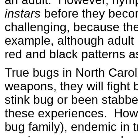
instars
before they becom
challenging, because th
example, although adult 
red and black patterns as
True bugs in North Carol
weapons, they will fight b
stink bug or been stabbe
these experiences. Howe
bug family), endemic in 