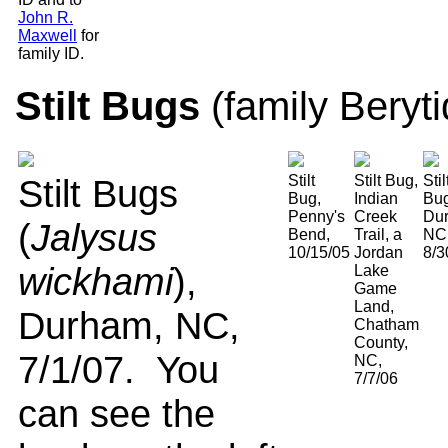
John R.
Maxwell
for
family ID.
Stilt Bugs
(family Beryt
Stilt Bugs
Stilt
Stilt Bug,
Stil
Bug,
Indian
Bug
Penny's
Creek
Du
(
Jalysus
Bend,
Trail, a
NC
10/15/05
Jordan
8/3
wickhami
),
Lake
Game
Land,
Durham, NC,
Chatham
County,
7/1/07. You
NC,
7/7/06
can see the