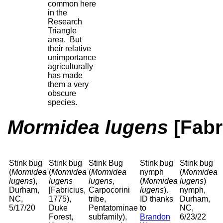
common here
in the
Research
Triangle
area. But
their relative
unimportance
agriculturally
has made
them a very
obscure
species.
Mormidea lugens
[Fabr
Stink bug
Stink bug
Stink Bug
Stink bug
Stink bug
(
Mormidea
(
Mormidea
(
Mormidea
nymph
(
Mormidea
lugens
),
lugens
lugens
,
(
Mormidea
lugens
)
Durham,
[Fabricius,
Carpocorini
lugens
).
nymph,
NC,
1775),
tribe,
ID thanks
Durham,
5/17/20
Duke
Pentatominae
to
NC,
Forest,
subfamily),
Brandon
6/23/22