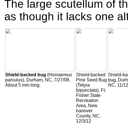
The large scutellum of th
as though it lacks one al
Shield-backed bug
(Homaemus
Shield-backed
Shield-b
parvulus), Durham, NC, 7/27/08.
Pine Seed Bug
bug, Dur
About 5 mm long.
(Tetyra
NC, 11/12
bipunctata), Ft.
Fisher State
Recreation
Area, New
hanover
County, NC,
12/3/12