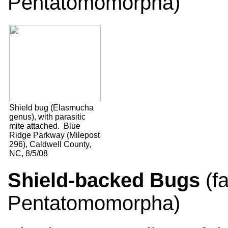
Pentatomomorpha)
Shield bug (Elasmucha
genus), with parasitic
mite attached. Blue
Ridge Parkway (Milepost
296), Caldwell County,
NC, 8/5/08
Shield-backed Bugs
(fa
Pentatomomorpha)