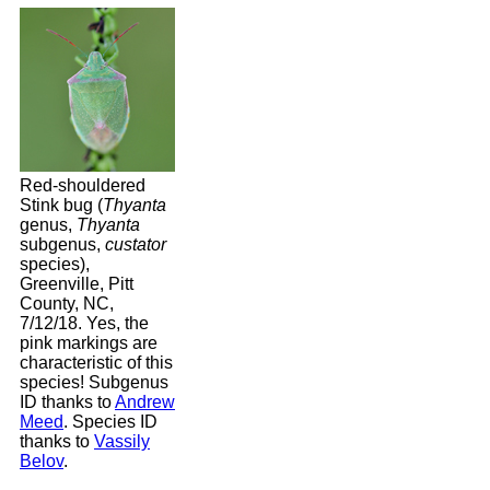
Red-shouldered
Stink bug (
Thyanta
genus,
Thyanta
subgenus,
custator
species),
Greenville, Pitt
County, NC,
7/12/18. Yes, the
pink markings are
characteristic of this
species! Subgenus
ID thanks to
Andrew
Meed
. Species ID
thanks to
Vassily
Belov
.