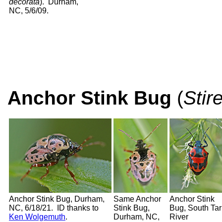
decorata
). Durham,
NC, 5/6/09.
Anchor Stink Bug
(
Stir
Anchor Stink Bug, Durham,
Same Anchor
Anchor Stink
NC, 6/18/21. ID thanks to
Stink Bug,
Bug, South Tar
Ken Wolgemuth
.
Durham, NC,
River