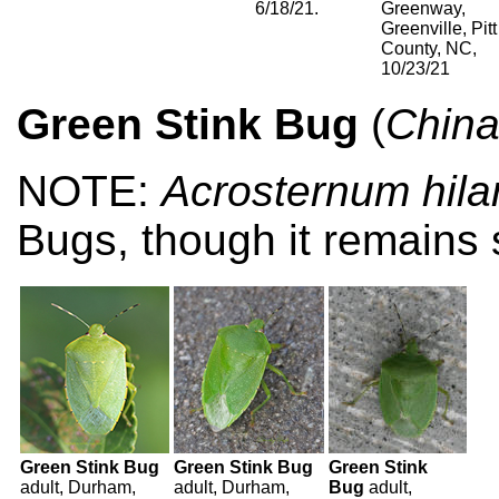
6/18/21.
Greenway,
Greenville, Pitt
County, NC,
10/23/21
Green Stink Bug
(
Chinav
NOTE:
Acrosternum hila
Bugs, though it remains 
Green Stink Bug
Green Stink Bug
Green Stink
adult, Durham,
adult, Durham,
Bug
adult,