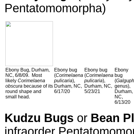
Pentatomomorpha)
Ebony Bug, Durham,
Ebony bug
Ebony bug
Ebony
NC, 6/8/09. Most
(
Corimelaena
(
Corimelaena
bug
likely
Corimelaena
pulicaria
),
pulicaria
),
(
Galgup
obscura
because of its
Durham, NC,
Durham, NC,
genus),
round shape and
6/17/20
5/23/21
Durham,
small head.
NC,
6/13/20
Kudzu Bugs
or
Bean P
infraorder Pentatomomo