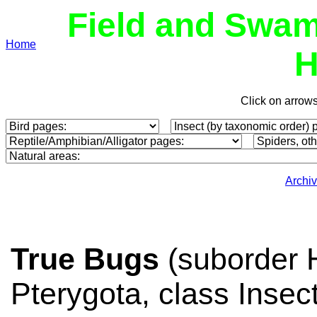
Field and Swam
Home
H
Click on arrow
Archi
True Bugs
(suborder H
Pterygota, class Inse