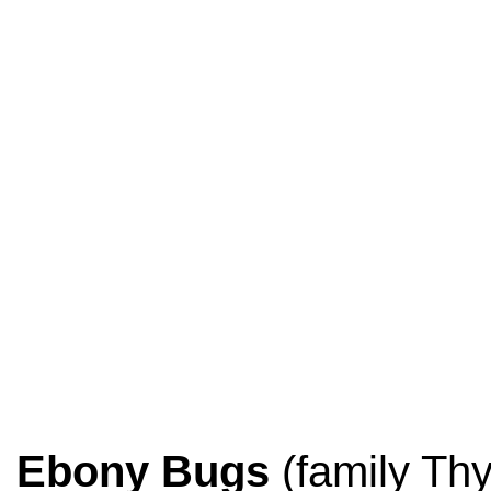
Ebony Bugs
(family Thy